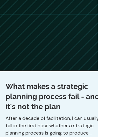
What makes a strategic
planning process fail - and
it's not the plan
After a decade of facilitation, I can usually