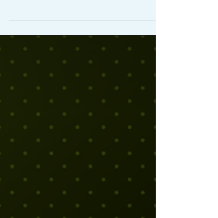
tell in the first hour whether a strategic
planning process is going to produce
something real. It's not the quality of the
materials. It's not the size of the room or
the catering budget.