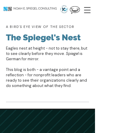
NOAH E. SPIEGEL CONSULTING
A BIRD'S EYE VIEW OF THE SECTOR
The Spiegel's Nest
Eagles nest at height - not to stay there, but
to see clearly before they move.
Spiegel
is
German for mirror.
This blog is both - a vantage point and a
reflection - for nonprofit leaders who are
ready to see their organizations clearly and
do something about what they find.