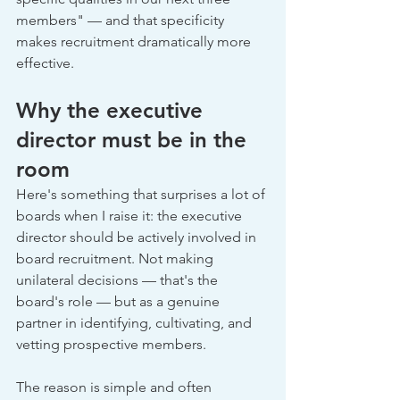
members" — and that specificity 
makes recruitment dramatically more 
effective.
Why the executive 
director must be in the 
room
Here's something that surprises a lot of 
boards when I raise it: the executive 
director should be actively involved in 
board recruitment. Not making 
unilateral decisions — that's the 
board's role — but as a genuine 
partner in identifying, cultivating, and 
vetting prospective members.
The reason is simple and often 