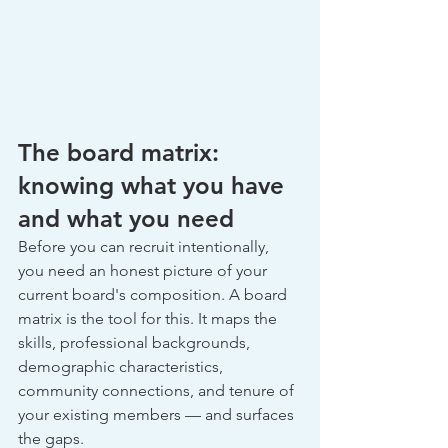
The board matrix: 
knowing what you have 
and what you need
Before you can recruit intentionally, 
you need an honest picture of your 
current board's composition. A board 
matrix is the tool for this. It maps the 
skills, professional backgrounds, 
demographic characteristics, 
community connections, and tenure of 
your existing members — and surfaces 
the gaps.