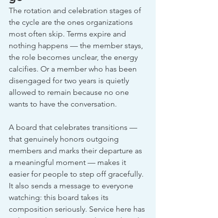
The rotation and celebration stages of 
the cycle are the ones organizations 
most often skip. Terms expire and 
nothing happens — the member stays, 
the role becomes unclear, the energy 
calcifies. Or a member who has been 
disengaged for two years is quietly 
allowed to remain because no one 
wants to have the conversation.
A board that celebrates transitions — 
that genuinely honors outgoing 
members and marks their departure as 
a meaningful moment — makes it 
easier for people to step off gracefully. 
It also sends a message to everyone 
watching: this board takes its 
composition seriously. Service here has 