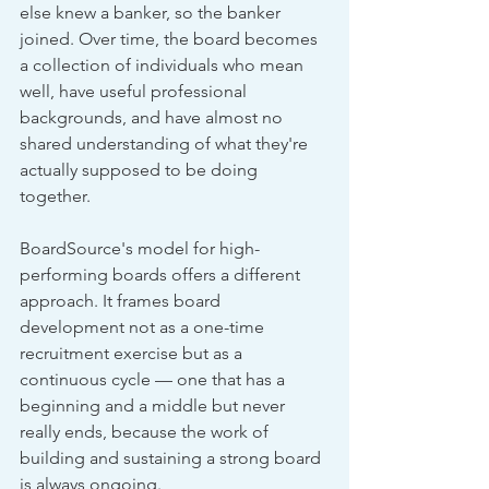
else knew a banker, so the banker 
joined. Over time, the board becomes 
a collection of individuals who mean 
well, have useful professional 
backgrounds, and have almost no 
shared understanding of what they're 
actually supposed to be doing 
together.
BoardSource's model for high-
performing boards offers a different 
approach. It frames board 
development not as a one-time 
recruitment exercise but as a 
continuous cycle — one that has a 
beginning and a middle but never 
really ends, because the work of 
building and sustaining a strong board 
is always ongoing.