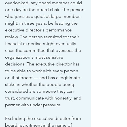
overlooked: any board member could 
one day be the board chair. The person 
who joins as a quiet at-large member 
might, in three years, be leading the 
executive director's performance 
review. The person recruited for their 
financial expertise might eventually 
chair the committee that oversees the 
organization's most sensitive 
decisions. The executive director has 
to be able to work with every person 
on that board — and has a legitimate 
stake in whether the people being 
considered are someone they can 
trust, communicate with honestly, and 
partner with under pressure.
Excluding the executive director from 
board recruitment in the name of 