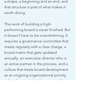
a shape, a beginning and an end, and 
that structure is part of what makes it 
worth doing.
The work of building a high-
performing board is never finished. But 
it doesn't have to be overwhelming. It 
requires a governance committee that 
meets regularly with a clear charge, a 
board matrix that gets updated 
annually, an executive director who is 
an active partner in the process, and a 
culture that treats board development 
as an ongoing organizational priority 
rather than a crisis to be managed 
when a seat goes empty.