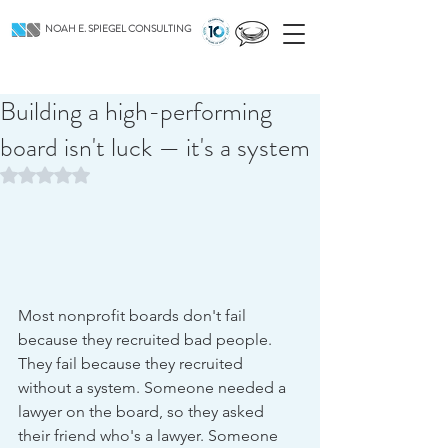
NOAH E. SPIEGEL CONSULTING
Building a high-performing
board isn't luck — it's a system
Rated NaN out of 5 stars.
Most nonprofit boards don't fail 
because they recruited bad people. 
They fail because they recruited 
without a system. Someone needed a 
lawyer on the board, so they asked 
their friend who's a lawyer. Someone 