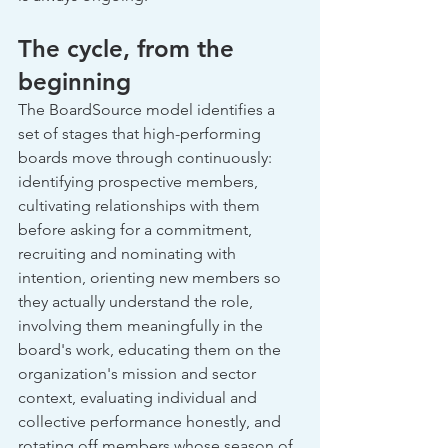
The cycle, from the 
beginning
The BoardSource model identifies a 
set of stages that high-performing 
boards move through continuously: 
identifying prospective members, 
cultivating relationships with them 
before asking for a commitment, 
recruiting and nominating with 
intention, orienting new members so 
they actually understand the role, 
involving them meaningfully in the 
board's work, educating them on the 
organization's mission and sector 
context, evaluating individual and 
collective performance honestly, and 
rotating off members whose season of 