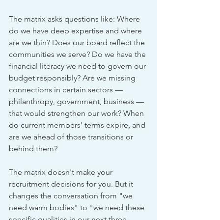
The matrix asks questions like: Where 
do we have deep expertise and where 
are we thin? Does our board reflect the 
communities we serve? Do we have the 
financial literacy we need to govern our 
budget responsibly? Are we missing 
connections in certain sectors — 
philanthropy, government, business — 
that would strengthen our work? When 
do current members' terms expire, and 
are we ahead of those transitions or 
behind them?
The matrix doesn't make your 
recruitment decisions for you. But it 
changes the conversation from "we 
need warm bodies" to "we need these 
specific qualities in our next three 