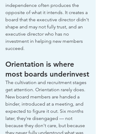
independence often produces the 
opposite of what it intends. It creates a 
board that the executive director didn't 
shape and may not fully trust, and an 
executive director who has no 
investment in helping new members 
succeed.
Orientation is where 
most boards underinvest
The cultivation and recruitment stages 
get attention. Orientation rarely does. 
New board members are handed a 
binder, introduced at a meeting, and 
expected to figure it out. Six months 
later, they're disengaged — not 
because they don't care, but because 
they never fully understood what was 