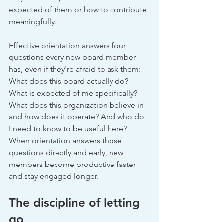
expected of them or how to contribute 
meaningfully.
Effective orientation answers four 
questions every new board member 
has, even if they're afraid to ask them: 
What does this board actually do? 
What is expected of me specifically? 
What does this organization believe in 
and how does it operate? And who do 
I need to know to be useful here? 
When orientation answers those 
questions directly and early, new 
members become productive faster 
and stay engaged longer.
The discipline of letting 
go