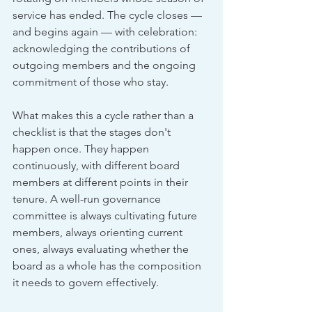
service has ended. The cycle closes — 
and begins again — with celebration: 
acknowledging the contributions of 
outgoing members and the ongoing 
commitment of those who stay.
What makes this a cycle rather than a 
checklist is that the stages don't 
happen once. They happen 
continuously, with different board 
members at different points in their 
tenure. A well-run governance 
committee is always cultivating future 
members, always orienting current 
ones, always evaluating whether the 
board as a whole has the composition 
it needs to govern effectively.