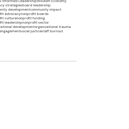
-Informed Leadership
Wisdom Economy
cy strategies
board leadership
nity development
community impact
fit advocacy
nonprofit boards
it culture
nonprofit funding
fit leadership
nonprofit sector
zational development
organizational trauma
 engagement
social justice
staff burnout