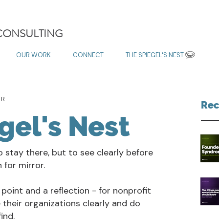
 CONSULTING
OUR WORK
CONNECT
THE SPIEGEL'S NEST
OR
Rec
gel's Nest
o stay there, but to see clearly before
for mirror.
 point and a reflection - for nonprofit
 their organizations clearly and do
ind.