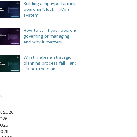
Building a high-performing
board isn't luck — it's a
system
How to tell if your board is
governing or managing -
and why it matters
What makes a strategic
planning process fail - and
it's not the plan
ve
t 2026
2026
2026
 2026