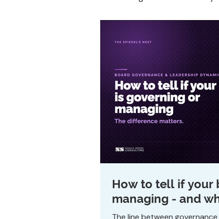
How to tell if your
managing - and why
The line between governance