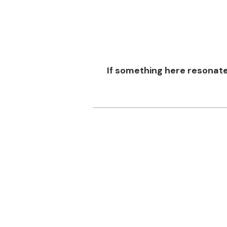
If something here resonat