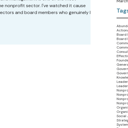
March
 nonprofit sector. I've watched it cause
Tag
irectors and board members who genuinely like
ommitment to the mission, and who can't
eels like a standoff.
Abunda
Action
Board 
Board 
Commu
Commu
Consult
Effect
Founde
Genera
Govern
Gover
Knowle
Leader
Leader
Nonpro
Nonpro
Nonpro
Nonpro
Organi
Organi
Social 
Strate
System