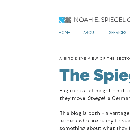
NOAH E. SPIEGEL
HOME
ABOUT
SERVICES
A BIRD'S EYE VIEW OF THE SECT
The Spie
Eagles nest at height - not t
they move.
Spiegel
is German 
This blog is both - a vantage
leaders who are ready to see
something about what they f