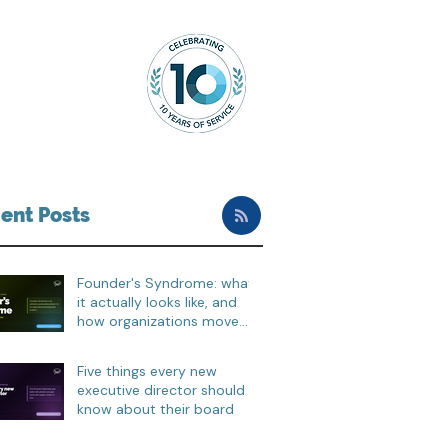
ent Posts
Founder's Syndrome: what
it actually looks like, and
how organizations move
through it
Five things every new
executive director should
know about their board