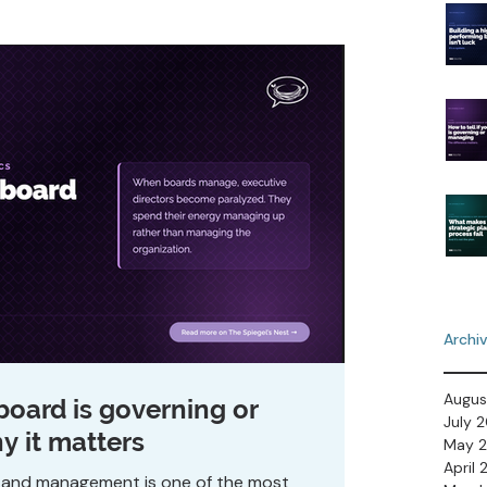
Archi
Augus
 board is governing or
July 
 it matters
May 
April
 and management is one of the most