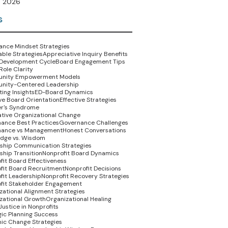
 2026
s
nce Mindset Strategies
able Strategies
Appreciative Inquiry Benefits
Development Cycle
Board Engagement Tips
Role Clarity
nity Empowerment Models
nity-Centered Leadership
ing Insights
ED-Board Dynamics
ive Board Orientation
Effective Strategies
r's Syndrome
tive Organizational Change
ance Best Practices
Governance Challenges
nance vs Management
Honest Conversations
dge vs. Wisdom
ship Communication Strategies
ship Transition
Nonprofit Board Dynamics
fit Board Effectiveness
fit Board Recruitment
Nonprofit Decisions
fit Leadership
Nonprofit Recovery Strategies
fit Stakeholder Engagement
zational Alignment Strategies
zational Growth
Organizational Healing
Justice in Nonprofits
gic Planning Success
ic Change Strategies