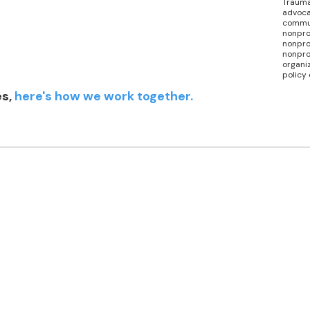
Trauma
advoca
commu
nonpro
nonprof
nonpro
organi
policy
es,
here's how we work together.