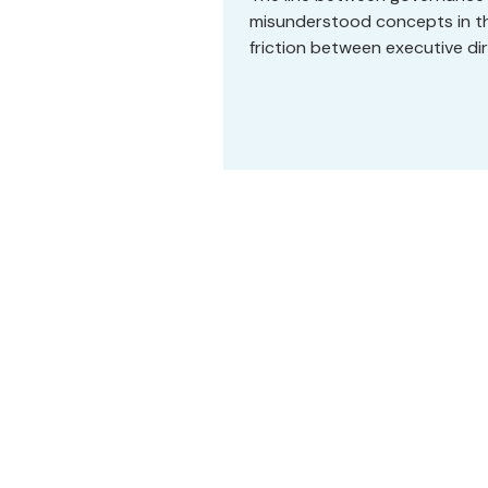
misunderstood concepts in the
friction between executive d
each other, who share deep c
figure out why every meeting f