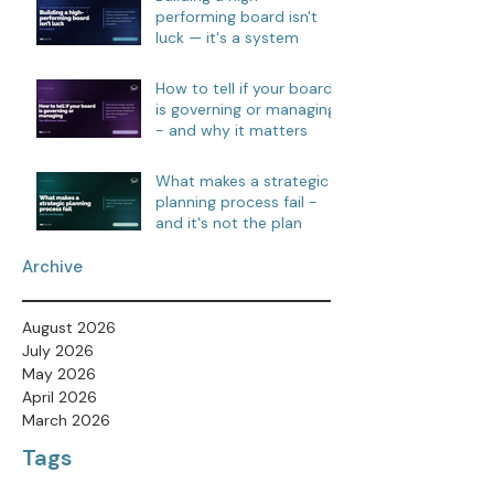
performing board isn't
luck — it's a system
How to tell if your board
is governing or managing
- and why it matters
What makes a strategic
planning process fail -
and it's not the plan
Archive
August 2026
July 2026
May 2026
April 2026
March 2026
Tags