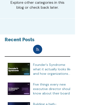
Explore other categories in this
blog or check back later.
Recent Posts
Founder's Syndrome:
what it actually looks like,
and how organizations
move through it
Five things every new
executive director should
know about their board
Building a high-