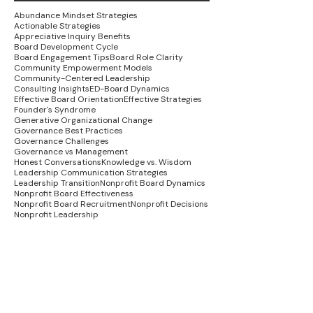
Abundance Mindset Strategies
Actionable Strategies
Appreciative Inquiry Benefits
Board Development Cycle
Board Engagement Tips
Board Role Clarity
Community Empowerment Models
Community-Centered Leadership
Consulting Insights
ED-Board Dynamics
Effective Board Orientation
Effective Strategies
Founder's Syndrome
Generative Organizational Change
Governance Best Practices
Governance Challenges
Governance vs Management
Honest Conversations
Knowledge vs. Wisdom
Leadership Communication Strategies
Leadership Transition
Nonprofit Board Dynamics
Nonprofit Board Effectiveness
Nonprofit Board Recruitment
Nonprofit Decisions
Nonprofit Leadership
Nonprofit Recovery Strategies
Nonprofit Stakeholder Engagement
Organizational Alignment Strategies
Organizational Growth
Organizational Healing
Social Justice in Nonprofits
Strategic Planning Success
Systemic Change Strategies
Trauma-Informed Leadership
Wisdom Economy
advocacy strategies
board leadership