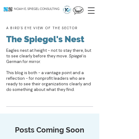
NOAH E. SPIEGEL CONSULTING
A BIRD'S EYE VIEW OF THE SECTOR
The Spiegel's Nest
Eagles nest at height - not to stay there, but
to see clearly before they move.
Spiegel
is
German for mirror.
This blog is both - a vantage point and a
reflection - for nonprofit leaders who are
ready to see their organizations clearly and
do something about what they find.
Posts Coming Soon