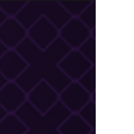
under pressure, and ultimately whether the
executive director stays or goes. And most
new EDs inherit it without a map.