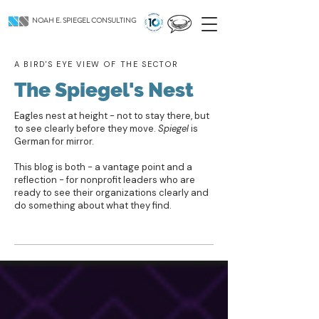
NOAH E. SPIEGEL CONSULTING
A BIRD'S EYE VIEW OF THE SECTOR
The Spiegel's Nest
Eagles nest at height - not to stay there, but
to see clearly before they move.
Spiegel
is
German for mirror.
This blog is both - a vantage point and a
reflection - for nonprofit leaders who are
ready to see their organizations clearly and
do something about what they find.