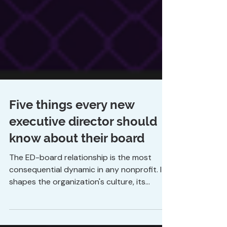
Five things every new
executive director should
know about their board
The ED-board relationship is the most
consequential dynamic in any nonprofit. It
shapes the organization's culture, its
financial health, its ability to make decisions