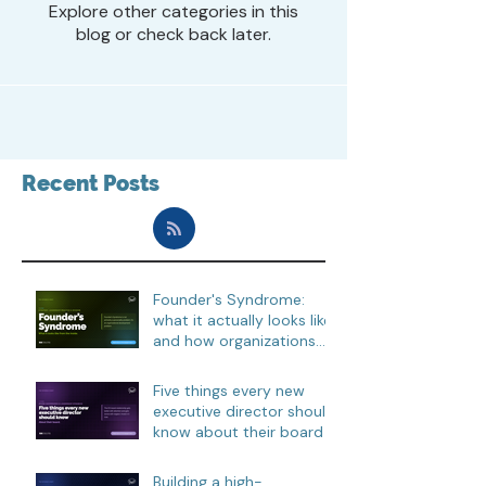
Explore other categories in this
blog or check back later.
Recent Posts
Founder's Syndrome:
what it actually looks like,
and how organizations
move through it
Five things every new
executive director should
know about their board
Building a high-