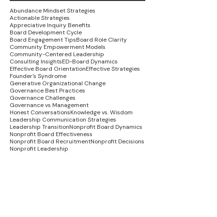
Abundance Mindset Strategies
Actionable Strategies
Appreciative Inquiry Benefits
Board Development Cycle
Board Engagement Tips
Board Role Clarity
Community Empowerment Models
Community-Centered Leadership
Consulting Insights
ED-Board Dynamics
Effective Board Orientation
Effective Strategies
Founder's Syndrome
Generative Organizational Change
Governance Best Practices
Governance Challenges
Governance vs Management
Honest Conversations
Knowledge vs. Wisdom
Leadership Communication Strategies
Leadership Transition
Nonprofit Board Dynamics
Nonprofit Board Effectiveness
Nonprofit Board Recruitment
Nonprofit Decisions
Nonprofit Leadership
Nonprofit Recovery Strategies
Nonprofit Stakeholder Engagement
Organizational Alignment Strategies
Organizational Growth
Organizational Healing
Social Justice in Nonprofits
Strategic Planning Success
Systemic Change Strategies
Trauma-Informed Leadership
Wisdom Economy
advocacy strategies
board leadership