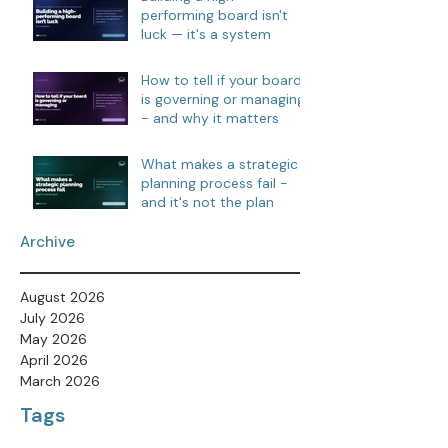
performing board isn't
luck — it's a system
How to tell if your board
is governing or managing
- and why it matters
What makes a strategic
planning process fail -
and it's not the plan
Archive
August 2026
July 2026
May 2026
April 2026
March 2026
Tags