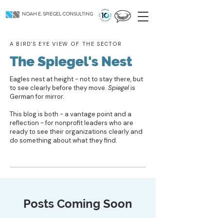
NOAH E. SPIEGEL CONSULTING
A BIRD'S EYE VIEW OF THE SECTOR
The Spiegel's Nest
Eagles nest at height - not to stay there, but
to see clearly before they move.
Spiegel
is
German for mirror.
This blog is both - a vantage point and a
reflection - for nonprofit leaders who are
ready to see their organizations clearly and
do something about what they find.
Posts Coming Soon